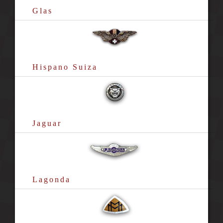
Glas
Hispano Suiza
Jaguar
Lagonda