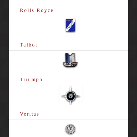
Rolls Royce
Talbot
Triumph
Veritas