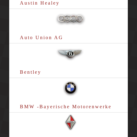
Austin Healey
Auto Union AG
Bentley
BMW -Bayerische Motorenwerke