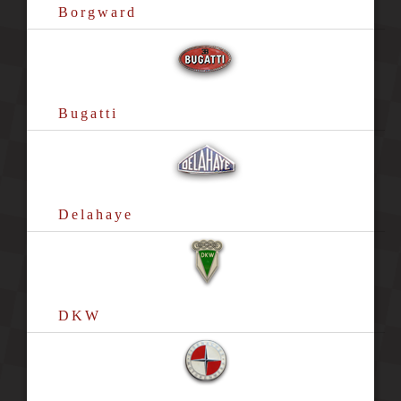
Borgward
Bugatti
Delahaye
DKW