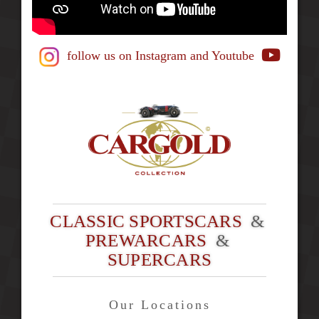
follow us on Instagram
and Youtube
CLASSIC SPORTSCARS
&
PREWARCARS
&
SUPERCARS
Our Locations