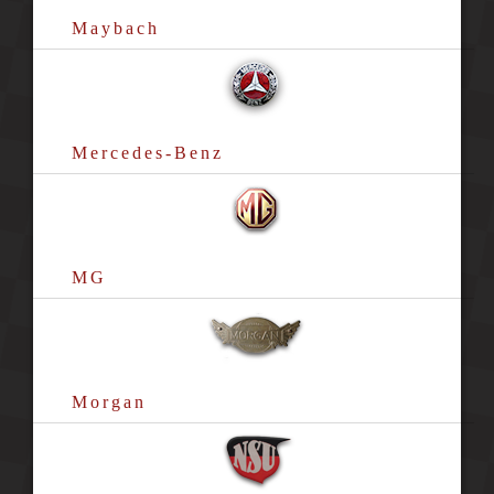
Maybach
Mercedes-Benz
MG
Morgan