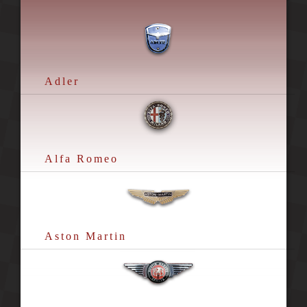
Adler
Alfa Romeo
Aston Martin