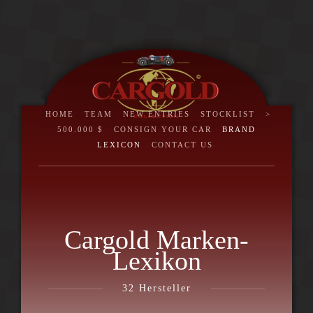
HOME
TEAM
NEW ENTRIES
STOCKLIST
>
500.000 $
CONSIGN YOUR CAR
BRAND
LEXICON
CONTACT US
Cargold Marken-
Lexikon
32
Hersteller