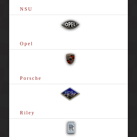
NSU
Opel
Porsche
Riley