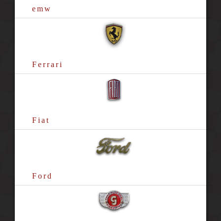
emw
Ferrari
Fiat
Ford