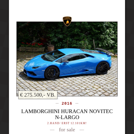
€ 275.500,- VB.
2016
LAMBORGHINI HURACAN NOVITEC
N-LARGO
2.HAND/ ERST 12.101KM!
for sale