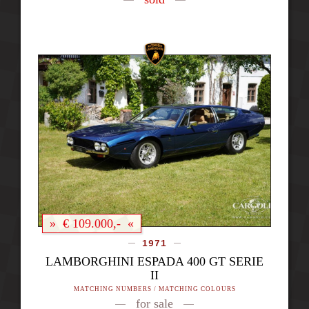
» € 109.000,- «
1971
LAMBORGHINI ESPADA 400 GT SERIE
II
MATCHING NUMBERS / MATCHING COLOURS
for sale