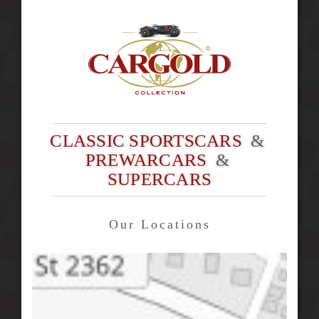
CLASSIC SPORTSCARS
&
PREWARCARS
&
SUPERCARS
Our Locations