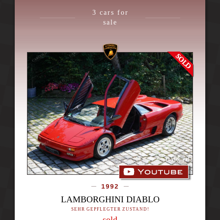
3
cars for
sale
1992
LAMBORGHINI DIABLO
SEHR GEPFLEGTER ZUSTAND!
sold