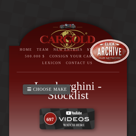
HOME
TEAM
NEW ENTRIES
STOCKLIST
>
500.000 $
CONSIGN YOUR CAR
BRAND
LEXICON
CONTACT US
Lamborghini -
CHOOSE MAKE
Stocklist
697