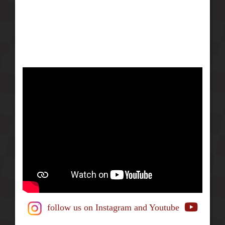
follow us on Instagram
and Youtube