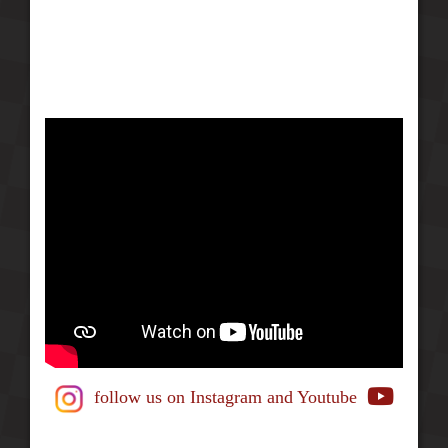
follow us on Instagram
and Youtube