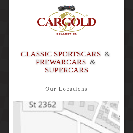
CLASSIC SPORTSCARS
&
PREWARCARS
&
SUPERCARS
Our Locations