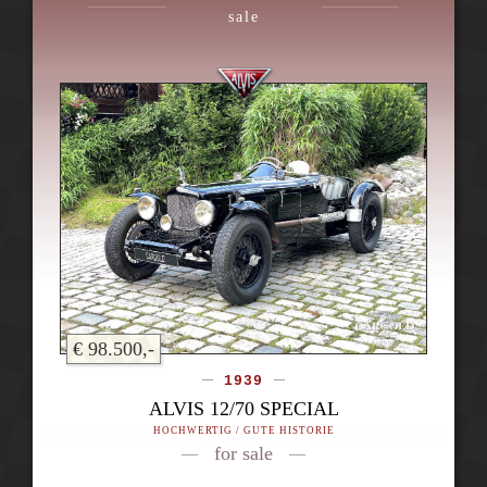
sale
€ 98.500,-
1939
ALVIS 12/70 SPECIAL
HOCHWERTIG / GUTE HISTORIE
for sale