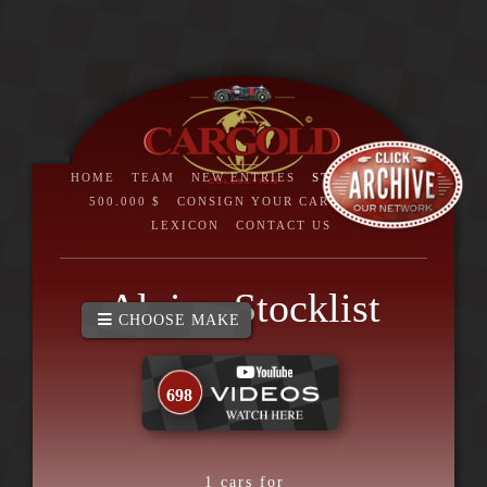
HOME
TEAM
NEW ENTRIES
STOCKLIST
>
500.000 $
CONSIGN YOUR CAR
BRAND
LEXICON
CONTACT US
Alvis - Stocklist
CHOOSE MAKE
698
1
cars for