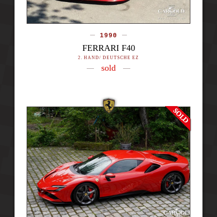
1990
FERRARI F40
2. HAND/ DEUTSCHE EZ
sold