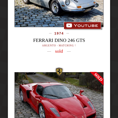
1974
FERRARI DINO 246 GTS
ARGENTO - MATCHING !
sold