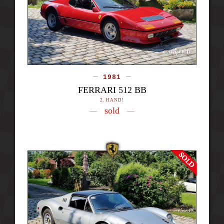
1981
FERRARI 512 BB
2. HAND!
sold