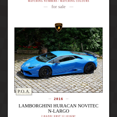
MATCHING NUMBERS / MATCHING COLOURS
for sale
P.O.A.
2016
LAMBORGHINI HURACAN NOVITEC
N-LARGO
2.HAND/ ERST 12.101KM!