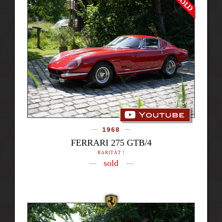
1968
FERRARI 275 GTB/4
RARITÄT !
sold