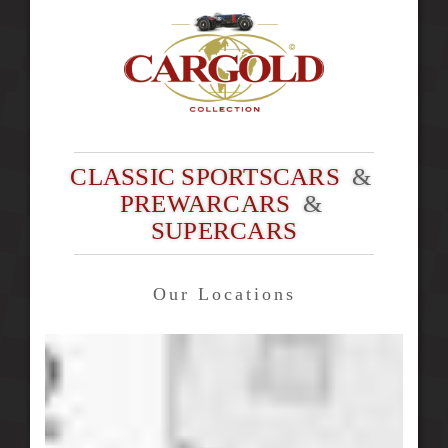
CLASSIC SPORTSCARS
&
PREWARCARS
&
SUPERCARS
Our Locations