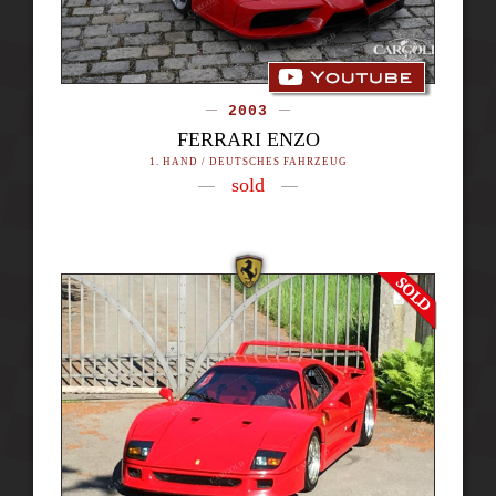
2003
FERRARI ENZO
1. HAND / DEUTSCHES FAHRZEUG
sold