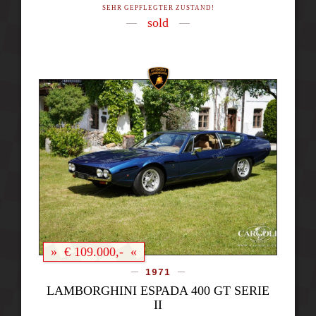
SEHR GEPFLEGTER ZUSTAND!
sold
» € 109.000,- «
1971
LAMBORGHINI ESPADA 400 GT SERIE
II