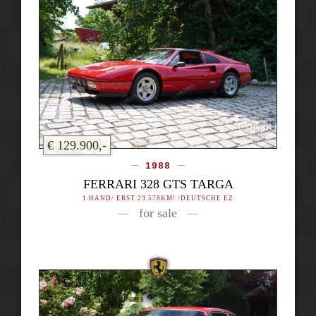
€ 129.900,-
1988
FERRARI 328 GTS TARGA
1.HAND/ ERST 23.578KM! /DEUTSCHE EZ
for sale