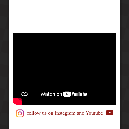
follow us on Instagram
and Youtube