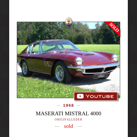
1968
MASERATI MISTRAL 4000
ORIGINALLEDER
sold