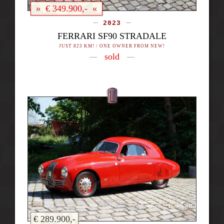
» € 349.900,- «
2023
FERRARI SF90 STRADALE
JUST 823 KM! / ONE OWNER FROM NEW!
sold
€ 289.900,-