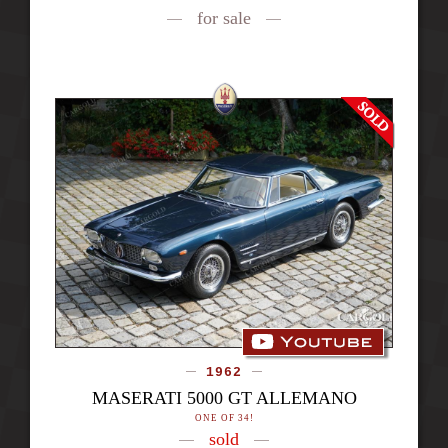
for sale
1962
MASERATI 5000 GT ALLEMANO
ONE OF 34!
sold