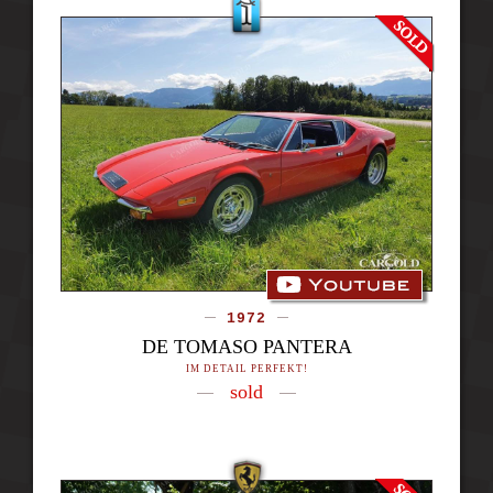
1972
DE TOMASO PANTERA
IM DETAIL PERFEKT!
sold