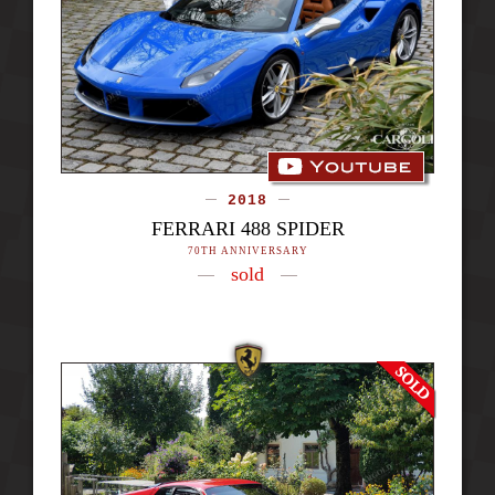
2018
FERRARI 488 SPIDER
70TH ANNIVERSARY
sold