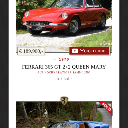
€ 189.900,-
1970
FERRARI 365 GT 2+2 QUEEN MARY
AUS HOCHKARÄTIGER SAMMLUNG
for sale