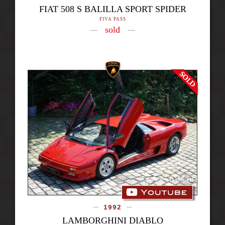
FIAT 508 S BALILLA SPORT SPIDER
FIVA PASS
sold
1992
LAMBORGHINI DIABLO