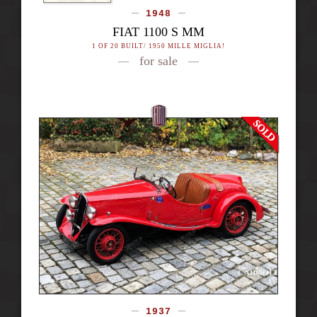
1948
FIAT 1100 S MM
1 OF 20 BUILT/ 1950 MILLE MIGLIA!
for sale
1937