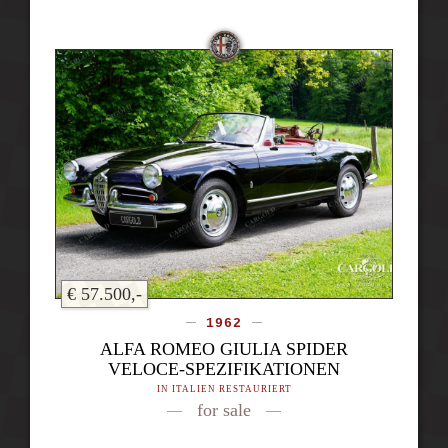
€ 57.500,-
1962
ALFA ROMEO GIULIA SPIDER
VELOCE-SPEZIFIKATIONEN
IN ITALIEN RESTAURIERT
for sale