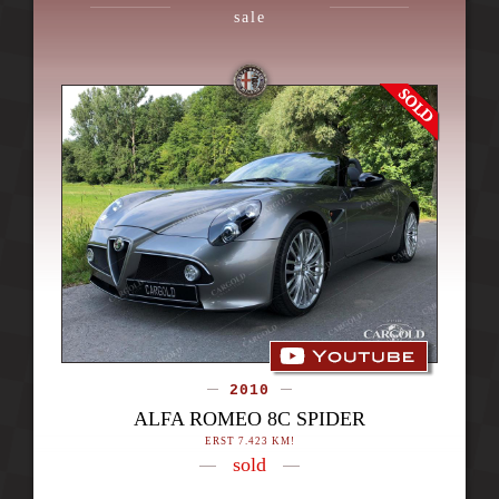
sale
2010
ALFA ROMEO 8C SPIDER
ERST 7.423 KM!
sold