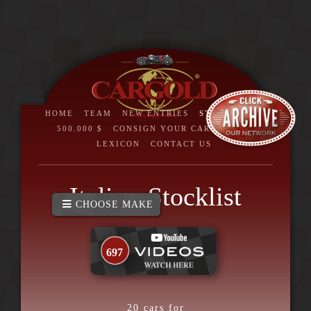
HOME
TEAM
NEW ENTRIES
STOCKLIST
>
500.000 $
CONSIGN YOUR CAR
BRAND
LEXICON
CONTACT US
Italia - Stocklist
CHOOSE MAKE
697
20
cars for