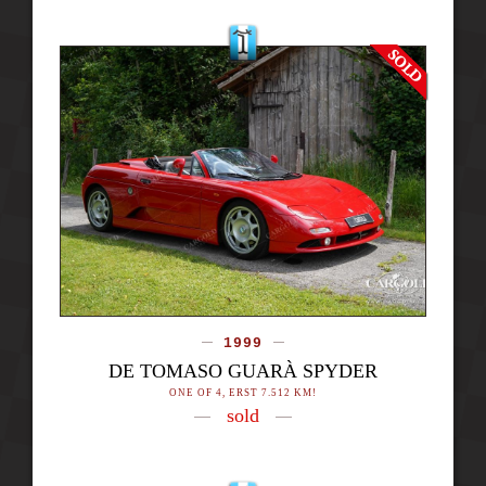
1999
DE TOMASO GUARÀ SPYDER
ONE OF 4, ERST 7.512 KM!
sold