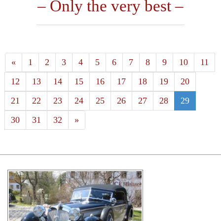
– Only the very best –
«
1
2
3
4
5
6
7
8
9
10
11
12
13
14
15
16
17
18
19
20
21
22
23
24
25
26
27
28
29
30
31
32
»