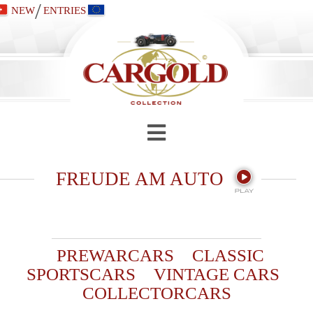
/
NEW
ENTRIES
FREUDE AM AUTO
PREWARCARS
CLASSIC
SPORTSCARS
VINTAGE CARS
COLLECTORCARS